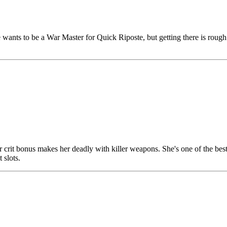
wants to be a War Master for Quick Riposte, but getting there is rough
 Her crit bonus makes her deadly with killer weapons. She's one of the 
 slots.