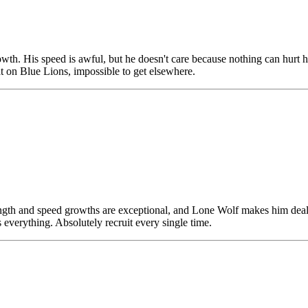
owth. His speed is awful, but he doesn't care because nothing can hur
at on Blue Lions, impossible to get elsewhere.
trength and speed growths are exceptional, and Lone Wolf makes him deal 
everything. Absolutely recruit every single time.