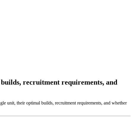
 builds, recruitment requirements, and
gle unit, their optimal builds, recruitment requirements, and whether