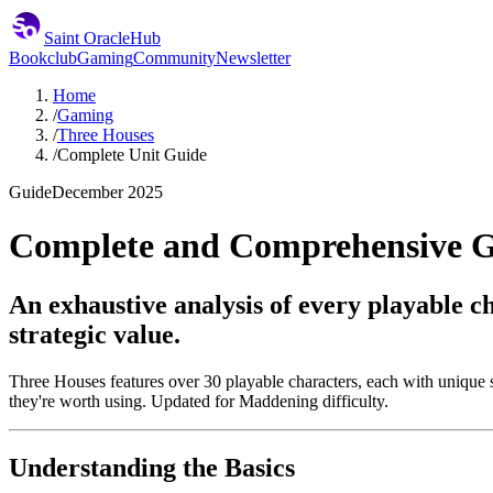
Saint Oracle
Hub
Bookclub
Gaming
Community
Newsletter
Home
/
Gaming
/
Three Houses
/
Complete Unit Guide
Guide
December 2025
Complete and Comprehensive Gu
An exhaustive analysis of every playable c
strategic value.
Three Houses features over 30 playable characters, each with unique st
they're worth using. Updated for Maddening difficulty.
Understanding the Basics