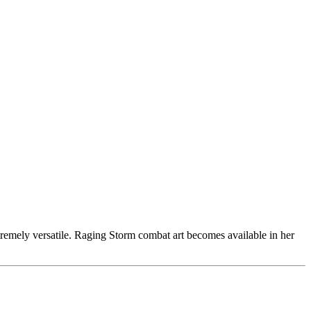
tremely versatile. Raging Storm combat art becomes available in her