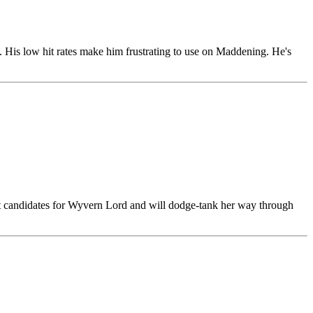
. His low hit rates make him frustrating to use on Maddening. He's
best candidates for Wyvern Lord and will dodge-tank her way through