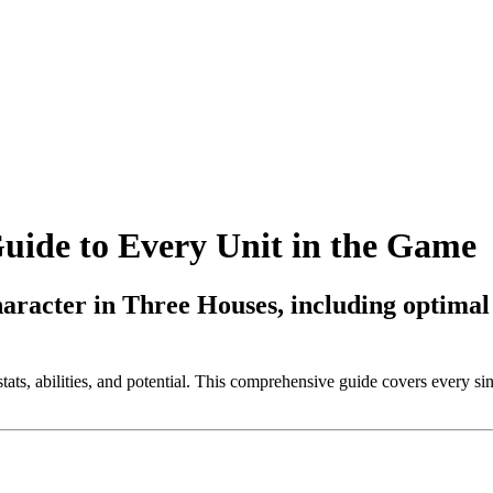
ide to Every Unit in the Game
haracter in Three Houses, including optimal
ats, abilities, and potential. This comprehensive guide covers every sin