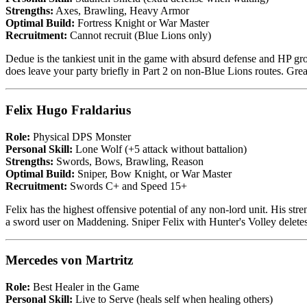
Strengths:
Axes, Brawling, Heavy Armor
Optimal Build:
Fortress Knight or War Master
Recruitment:
Cannot recruit (Blue Lions only)
Dedue is the tankiest unit in the game with absurd defense and HP gr
does leave your party briefly in Part 2 on non-Blue Lions routes. Gre
Felix Hugo Fraldarius
Role:
Physical DPS Monster
Personal Skill:
Lone Wolf (+5 attack without battalion)
Strengths:
Swords, Bows, Brawling, Reason
Optimal Build:
Sniper, Bow Knight, or War Master
Recruitment:
Swords C+ and Speed 15+
Felix has the highest offensive potential of any non-lord unit. His s
a sword user on Maddening. Sniper Felix with Hunter's Volley deletes 
Mercedes von Martritz
Role:
Best Healer in the Game
Personal Skill:
Live to Serve (heals self when healing others)