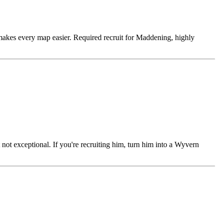
makes every map easier. Required recruit for Maddening, highly
 not exceptional. If you're recruiting him, turn him into a Wyvern