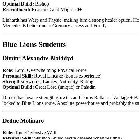
Optimal Build:
Bishop
Recruitment:
Reason C and Magic 20+
Linhardt has Warp and Physic, making him a strong healer option. Howe
Mercedes is better due to Gremory access and Fortify.
Blue Lions Students
Dimitri Alexandre Blaiddyd
Role:
Lord, Overwhelming Physical Force
Personal Skill:
Royal Lineage (bonus experience)
Strengths:
Swords, Lances, Authority, Riding
Optimal Build:
Great Lord (unique) or Paladin
Dimitri has insane strength growths and learns Battalion Vantage + Ba
locked to Blue Lions route. Absolute powerhouse and probably the str
Dedue Molinaro
Role:
Tank/Defensive Wall
Personal Skill:
Staunch Shield (extra defense when waiting)