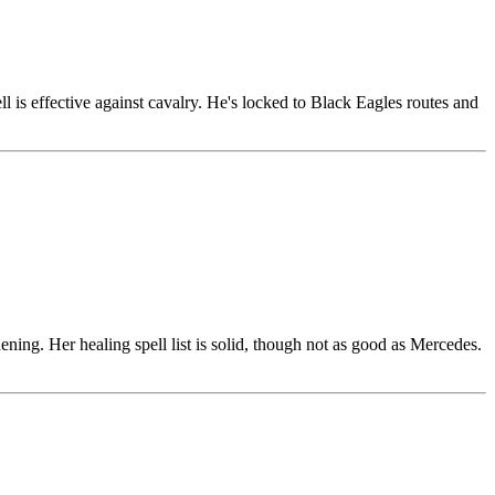
 is effective against cavalry. He's locked to Black Eagles routes and
ening. Her healing spell list is solid, though not as good as Mercedes.