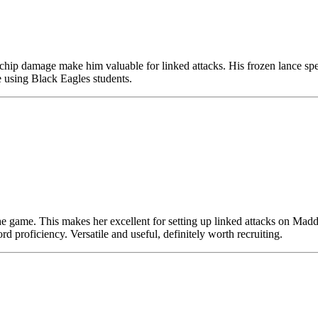
hip damage make him valuable for linked attacks. His frozen lance spell
re using Black Eagles students.
the game. This makes her excellent for setting up linked attacks on Madd
d proficiency. Versatile and useful, definitely worth recruiting.