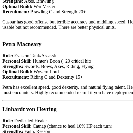
Strengths:
Axes, Brawling
Optimal Build:
War Master
Recruitment:
Brawling C and Strength 20+
Caspar has good offense but terrible accuracy and middling speed. He 
usable but not recommended. There are better physical units.
Petra Macneary
Role:
Evasion Tank/Assassin
Personal Skill:
Hunter's Boon (+20 critical hit)
Strengths:
Swords, Bows, Axes, Riding, Flying
Optimal Build:
Wyvern Lord
Recruitment:
Riding C and Dexterity 15+
Petra has excellent speed, good dexterity, and natural flying talent.
most encounters. Highly recommended recruit if you have deployment
Linhardt von Hevring
Role:
Dedicated Healer
Personal Skill:
Catnap (chance to heal 10% HP each turn)
Strengths:
Faith, Reason