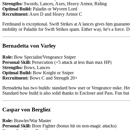
Strengths:
Swords, Lances, Axes, Heavy Armor, Riding
Optimal Build:
Paladin or Wyvern Lord
Recruitment:
Axes D and Heavy Armor C
Ferdinand is exceptional. Swift Strikes at A lances gives him guarante
mobility or Paladin for Swift Strikes spam. Either way, he's a force. De
Bernadetta von Varley
Role:
Bow Specialist/Vengeance Sniper
Personal Skill:
Persecution (+5 attack at less than max HP)
Strengths:
Bows, Lances
Optimal Build:
Bow Knight or Sniper
Recruitment:
Bows C and Strength 20+
Bernadetta has two builds: standard bow user or Vengeance nuke. Her
Standard bow build is also solid thanks to Encloser and Pass. Fun but 
Caspar von Bergliez
Role:
Brawler/War Master
Personal Skill:
Born Fighter (bonus hit on non-magic attacks)