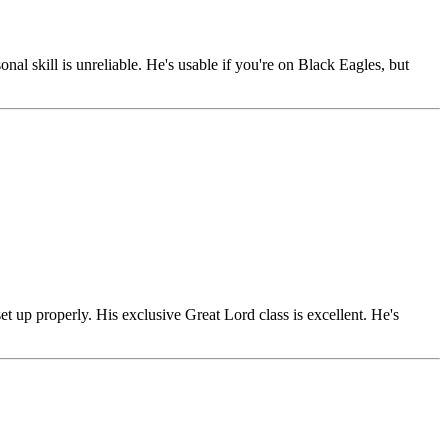
l skill is unreliable. He's usable if you're on Black Eagles, but
 up properly. His exclusive Great Lord class is excellent. He's