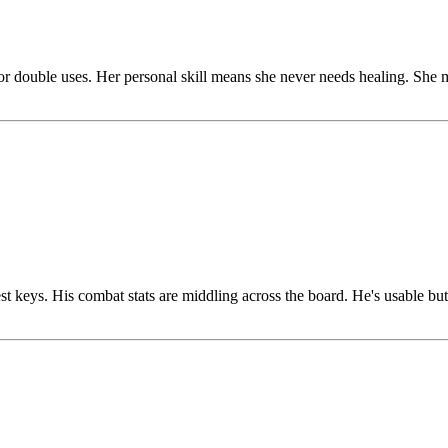
r double uses. Her personal skill means she never needs healing. She 
st keys. His combat stats are middling across the board. He's usable but