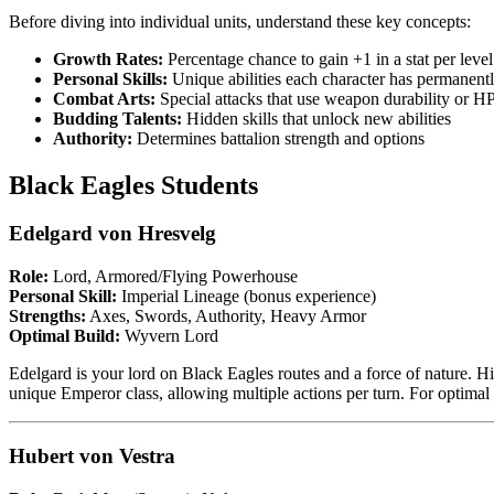
Before diving into individual units, understand these key concepts:
Growth Rates:
Percentage chance to gain +1 in a stat per level
Personal Skills:
Unique abilities each character has permanent
Combat Arts:
Special attacks that use weapon durability or H
Budding Talents:
Hidden skills that unlock new abilities
Authority:
Determines battalion strength and options
Black Eagles Students
Edelgard von Hresvelg
Role:
Lord, Armored/Flying Powerhouse
Personal Skill:
Imperial Lineage (bonus experience)
Strengths:
Axes, Swords, Authority, Heavy Armor
Optimal Build:
Wyvern Lord
Edelgard is your lord on Black Eagles routes and a force of nature. H
unique Emperor class, allowing multiple actions per turn. For optima
Hubert von Vestra