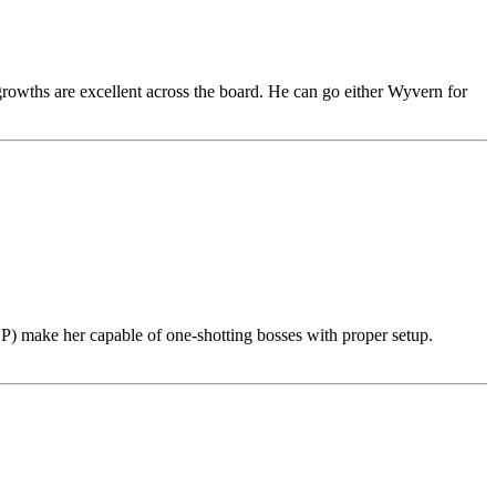
 growths are excellent across the board. He can go either Wyvern for
P) make her capable of one-shotting bosses with proper setup.