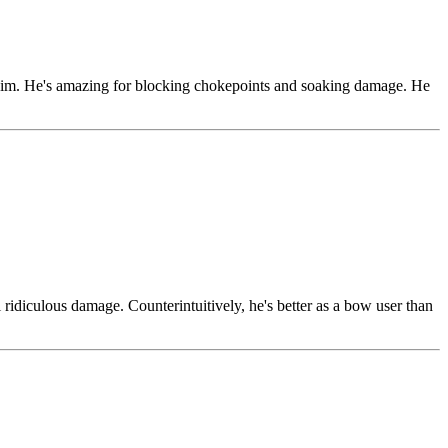
t him. He's amazing for blocking chokepoints and soaking damage. He
ridiculous damage. Counterintuitively, he's better as a bow user than