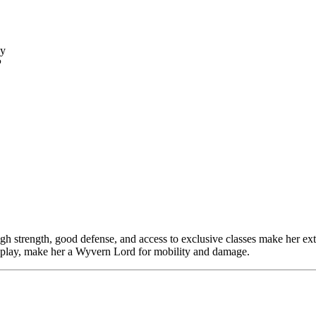
ly
P
igh strength, good defense, and access to exclusive classes make her ex
l play, make her a Wyvern Lord for mobility and damage.