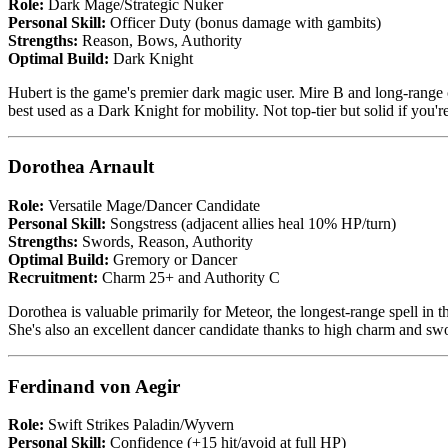
Role:
Dark Mage/Strategic Nuker
Personal Skill:
Officer Duty (bonus damage with gambits)
Strengths:
Reason, Bows, Authority
Optimal Build:
Dark Knight
Hubert is the game's premier dark magic user. Mire B and long-range c
best used as a Dark Knight for mobility. Not top-tier but solid if you'
Dorothea Arnault
Role:
Versatile Mage/Dancer Candidate
Personal Skill:
Songstress (adjacent allies heal 10% HP/turn)
Strengths:
Swords, Reason, Authority
Optimal Build:
Gremory or Dancer
Recruitment:
Charm 25+ and Authority C
Dorothea is valuable primarily for Meteor, the longest-range spell in 
She's also an excellent dancer candidate thanks to high charm and swor
Ferdinand von Aegir
Role:
Swift Strikes Paladin/Wyvern
Personal Skill:
Confidence (+15 hit/avoid at full HP)