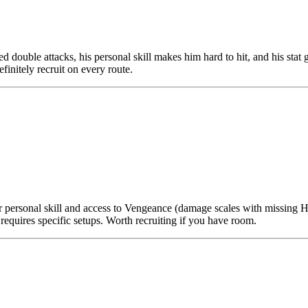
ed double attacks, his personal skill makes him hard to hit, and his stat
finitely recruit on every route.
 personal skill and access to Vengeance (damage scales with missing H
requires specific setups. Worth recruiting if you have room.