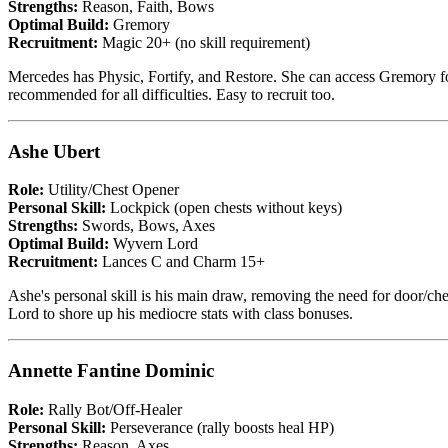
Strengths:
Reason, Faith, Bows
Optimal Build:
Gremory
Recruitment:
Magic 20+ (no skill requirement)
Mercedes has Physic, Fortify, and Restore. She can access Gremory fo
recommended for all difficulties. Easy to recruit too.
Ashe Ubert
Role:
Utility/Chest Opener
Personal Skill:
Lockpick (open chests without keys)
Strengths:
Swords, Bows, Axes
Optimal Build:
Wyvern Lord
Recruitment:
Lances C and Charm 15+
Ashe's personal skill is his main draw, removing the need for door/che
Lord to shore up his mediocre stats with class bonuses.
Annette Fantine Dominic
Role:
Rally Bot/Off-Healer
Personal Skill:
Perseverance (rally boosts heal HP)
Strengths:
Reason, Axes