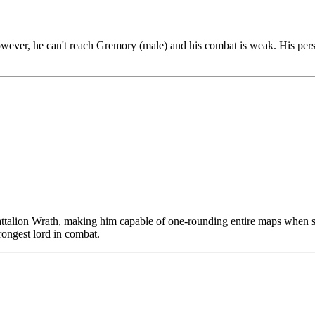
ver, he can't reach Gremory (male) and his combat is weak. His persona
ttalion Wrath, making him capable of one-rounding entire maps when set
ongest lord in combat.