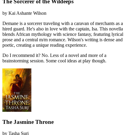
The Sorcerer of the Wildeeps
by
Kai Ashante Wilson
Demane is a sorcerer traveling with a caravan of merchants as a
hired guard. He's also in love with the captain, Isa. This novella
blends African mythology with science fantasy, featuring lyrical
prose and a central m/m romance. Wilson's writing is dense and
poetic, creating a unique reading experience.
Do I recommend it?
No. Less of a novel and more of a
brainstorming session. Some cool ideas at play though.
The Jasmine Throne
by
Tasha Suri