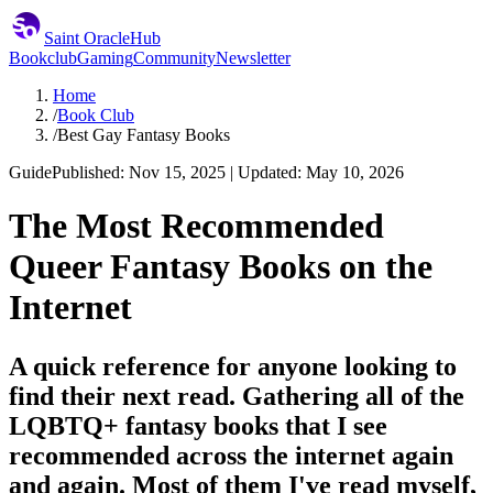
Saint Oracle
Hub
Bookclub
Gaming
Community
Newsletter
Home
/
Book Club
/
Best Gay Fantasy Books
Guide
Published: Nov 15, 2025 | Updated: May 10, 2026
The Most Recommended
Queer Fantasy Books on the
Internet
A quick reference for anyone looking to
find their next read. Gathering all of the
LQBTQ+ fantasy books that I see
recommended across the internet again
and again. Most of them I've read myself,