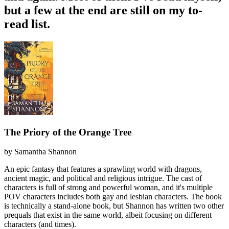
but a few at the end are still on my to-
read list.
The Priory of the Orange Tree
by
Samantha Shannon
An epic fantasy that features a sprawling world with dragons,
ancient magic, and political and religious intrigue. The cast of
characters is full of strong and powerful woman, and it's multiple
POV characters includes both gay and lesbian characters. The book
is technically a stand-alone book, but Shannon has written two other
prequals that exist in the same world, albeit focusing on different
characters (and times).