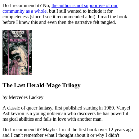
Do I recommend it?
No,
the author is not supportive of our
community as a whole
, but I still wanted to include it for
completeness (since I see it recommended a lot). I read the book
before I knew this and even then the narrative felt tangled.
The Last Herald-Mage Trilogy
by
Mercedes Lackey
A classic of queer fantasy, first published starting in 1989. Vanyel
Ashkevron is a young nobleman who discovers he has powerful
magical abilities and falls in love with another man.
Do I recommend it?
Maybe. I read the first book over 12 years ago
and I can't remember what I thought about it or why I didn't