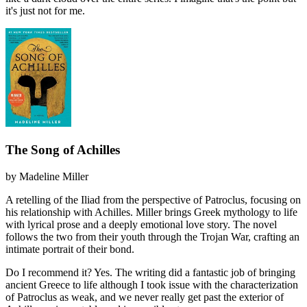
it's just not for me.
The Song of Achilles
by
Madeline Miller
A retelling of the Iliad from the perspective of Patroclus, focusing on
his relationship with Achilles. Miller brings Greek mythology to life
with lyrical prose and a deeply emotional love story. The novel
follows the two from their youth through the Trojan War, crafting an
intimate portrait of their bond.
Do I recommend it?
Yes. The writing did a fantastic job of bringing
ancient Greece to life although I took issue with the characterization
of Patroclus as weak, and we never really get past the exterior of