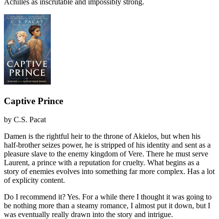
Achilles as inscrutable and impossibly strong.
Captive Prince
by
C.S. Pacat
Damen is the rightful heir to the throne of Akielos, but when his
half-brother seizes power, he is stripped of his identity and sent as a
pleasure slave to the enemy kingdom of Vere. There he must serve
Laurent, a prince with a reputation for cruelty. What begins as a
story of enemies evolves into something far more complex. Has a lot
of explicity content.
Do I recommend it?
Yes. For a while there I thought it was going to
be nothing more than a steamy romance, I almost put it down, but I
was eventually really drawn into the story and intrigue.