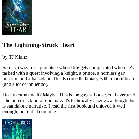
The Lightning-Struck Heart
by
TJ Klune
Sam is a wizard's apprentice whose life gets complicated when he's
tasked with a quest involving a knight, a prince, a hornless gay
unicorn, and a half-giant. This is comedic fantasy with a lot of heart
(and a lot of innuendo).
Do I recommend it?
Maybe. This is the gayest book you'll ever read.
The humor is kind of one note. It's technically a series, although this
is standalone narrative. I read the first book and enjoyed it well
enough, but didn't continue.