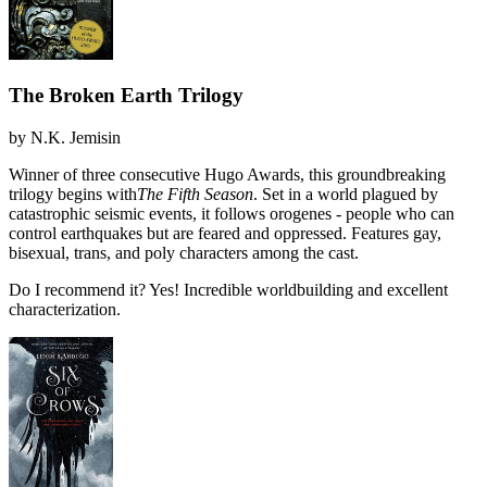
The Broken Earth Trilogy
by
N.K. Jemisin
Winner of three consecutive Hugo Awards, this groundbreaking
trilogy begins with
The Fifth Season
. Set in a world plagued by
catastrophic seismic events, it follows orogenes - people who can
control earthquakes but are feared and oppressed. Features gay,
bisexual, trans, and poly characters among the cast.
Do I recommend it?
Yes! Incredible worldbuilding and excellent
characterization.