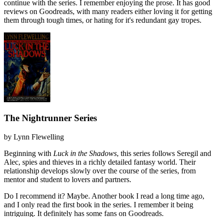
continue with the series. I remember enjoying the prose. It has good
reviews on Goodreads, with many readers either loving it for getting
them through tough times, or hating for it's redundant gay tropes.
The Nightrunner Series
by
Lynn Flewelling
Beginning with
Luck in the Shadows
, this series follows Seregil and
Alec, spies and thieves in a richly detailed fantasy world. Their
relationship develops slowly over the course of the series, from
mentor and student to lovers and partners.
Do I recommend it?
Maybe. Another book I read a long time ago,
and I only read the first book in the series. I remember it being
intriguing. It definitely has some fans on Goodreads.