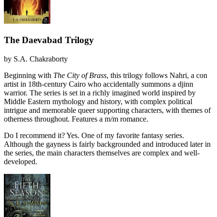
The Daevabad Trilogy
by
S.A. Chakraborty
Beginning with
The City of Brass
, this trilogy follows Nahri, a con
artist in 18th-century Cairo who accidentally summons a djinn
warrior. The series is set in a richly imagined world inspired by
Middle Eastern mythology and history, with complex political
intrigue and memorable queer supporting characters, with themes of
otherness throughout. Features a m/m romance.
Do I recommend it?
Yes. One of my favorite fantasy series.
Although the gayness is fairly backgrounded and introduced later in
the series, the main characters themselves are complex and well-
developed.