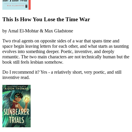
This Is How You Lose the Time War
by
Amal El-Mohtar & Max Gladstone
Two rival agents on opposite sides of a war that spans time and
space begin leaving letters for each other, and what starts as taunting
evolves into something deeper. Poetic, inventive, and deeply
romantic. The two main characters are not technically human but the
book still feels lesbian somehow.
Do I recommend it?
Yes - a relatively short, very poetic, and still
inventive read.