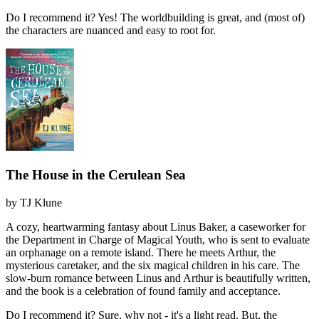
Do I recommend it?
Yes! The worldbuilding is great, and (most of)
the characters are nuanced and easy to root for.
The House in the Cerulean Sea
by
TJ Klune
A cozy, heartwarming fantasy about Linus Baker, a caseworker for
the Department in Charge of Magical Youth, who is sent to evaluate
an orphanage on a remote island. There he meets Arthur, the
mysterious caretaker, and the six magical children in his care. The
slow-burn romance between Linus and Arthur is beautifully written,
and the book is a celebration of found family and acceptance.
Do I recommend it?
Sure, why not - it's a light read. But, the