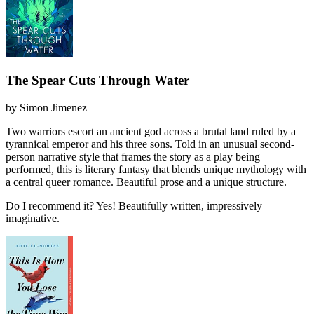
The Spear Cuts Through Water
by
Simon Jimenez
Two warriors escort an ancient god across a brutal land ruled by a
tyrannical emperor and his three sons. Told in an unusual second-
person narrative style that frames the story as a play being
performed, this is literary fantasy that blends unique mythology with
a central queer romance. Beautiful prose and a unique structure.
Do I recommend it?
Yes! Beautifully written, impressively
imaginative.