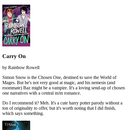
Carry On
by
Rainbow Rowell
Simon Snow is the Chosen One, destined to save the World of
Mages. But he's not very good at magic, and his nemesis (and
roommate) Baz might be a vampire. It's a loving send-up of chosen
one narratives with a central m/m romance.
Do I recommend it?
Meh. It's a cute harry potter parody without a
ton of originality to offer, but it's worth noting that I did finish,
which says something.