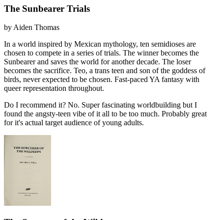
The Sunbearer Trials
by
Aiden Thomas
In a world inspired by Mexican mythology, ten semidioses are
chosen to compete in a series of trials. The winner becomes the
Sunbearer and saves the world for another decade. The loser
becomes the sacrifice. Teo, a trans teen and son of the goddess of
birds, never expected to be chosen. Fast-paced YA fantasy with
queer representation throughout.
Do I recommend it?
No. Super fascinating worldbuilding but I
found the angsty-teen vibe of it all to be too much. Probably great
for it's actual target audience of young adults.