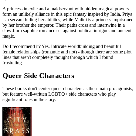
A princess in exile and a maidservant with hidden magical powers
form an unlikely alliance in this epic fantasy inspired by India. Priya
is a servant hiding her abilities, while Malini is a princess imprisoned
by her brother the emperor. Their paths cross and intertwine in a
slow-burn sapphic romance set against political intrigue and ancient
magic.
Do I recommend it?
Yes. Intricate worldbuilding and beautiful
female relationships (romantic and not) - though there are some plot
lines that aren't completely thought through which I found
frustrating.
Queer Side Characters
These books don't center queer characters as their main protagonists,
but feature well-written LGBTQ+ side characters who play
significant roles in the story.