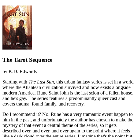
The Tarot Sequence
by
K.D. Edwards
Starting with
The Last Sun
, this urban fantasy series is set in a world
where the Atlantean civilization survived and now exists alongside
modern America. Rune Saint John is the last scion of a fallen house,
and he's gay. The series features a predominantly queer cast and
covers trauma, found family, and recovery.
Do I recommend it?
No. Rune has a very tramautic event happen to
him in the past, and unfortunately the author has chosen to make the
mystery of that event a central theme of the series, so it gets
described over, and over, and over again to the point where it feels
like a dark cloud over the entire series. I imagine that's the point but