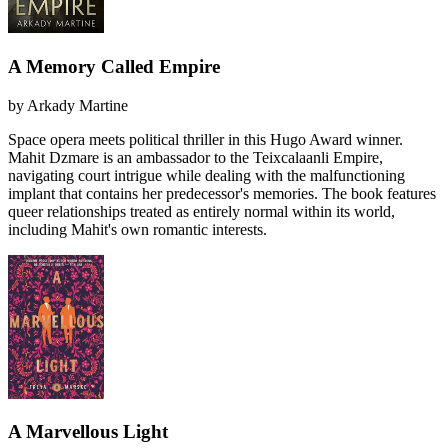
A Memory Called Empire
by
Arkady Martine
Space opera meets political thriller in this Hugo Award winner.
Mahit Dzmare is an ambassador to the Teixcalaanli Empire,
navigating court intrigue while dealing with the malfunctioning
implant that contains her predecessor's memories. The book features
queer relationships treated as entirely normal within its world,
including Mahit's own romantic interests.
A Marvellous Light