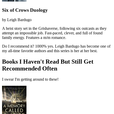
Six of Crows Duology
by
Leigh Bardugo
A heist story set in the Grishaverse, following six outcasts as they
attempt an impossible job. Fast-paced, clever, and full of found
family energy. Features a m/m romance.
Do I recommend it?
1000% yes. Leigh Bardugo has become one of
my all-time favorite authors and this series is her at her best.
Books I Haven't Read But Still Get
Recommended Often
I swear I'm getting around to these!