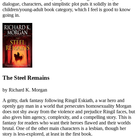
dialogue, characters, and simplistic plot puts it solidly in the
children/young-adult book category, which I feel is good to know
going in.
The Steel Remains
by
Richard K. Morgan
A gritty, dark fantasy following Ringil Eskiath, a war hero and
openly gay man in a world that persecutes homosexuality Morgan
does not shy away from the violence and prejudice Ringil faces, but
also gives him agency, complexity, and a compelling story. This is
fantasy for readers who want their heroes flawed and their worlds
brutal. One of the other main characters is a lesbian, though her
story is less-explored, at least in the first book.