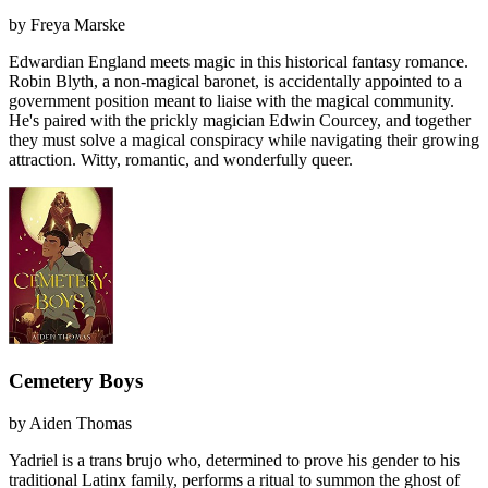
by
Freya Marske
Edwardian England meets magic in this historical fantasy romance.
Robin Blyth, a non-magical baronet, is accidentally appointed to a
government position meant to liaise with the magical community.
He's paired with the prickly magician Edwin Courcey, and together
they must solve a magical conspiracy while navigating their growing
attraction. Witty, romantic, and wonderfully queer.
Cemetery Boys
by
Aiden Thomas
Yadriel is a trans brujo who, determined to prove his gender to his
traditional Latinx family, performs a ritual to summon the ghost of