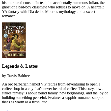
his murdered cousin. Instead, he accidentally summons Julian, the
ghost of a bad-boy classmate who refuses to move on. A heartfelt
YA fantasy with Dia de los Muertos mythology and a sweet
romance.
Legends & Lattes
by
Travis Baldree
An orc barbarian named Viv retires from adventuring to open a
coffee shop in a city that's never heard of coffee. This cozy, low-
stakes fantasy is about found family, new beginnings, and the joy of
building something peaceful. Features a sapphic romance subplot
that's as warm as a fresh latte.